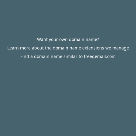
Want your own domain name?
Learn more about the domain name extensions we manage
Find a domain name similar to freegemail.com