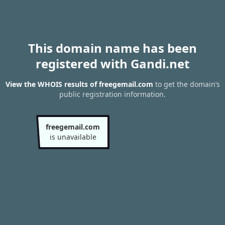
This domain name has been
registered with Gandi.net
View the WHOIS results of freegemail.com
to get the domain’s
public registration information.
freegemail.com
is unavailable